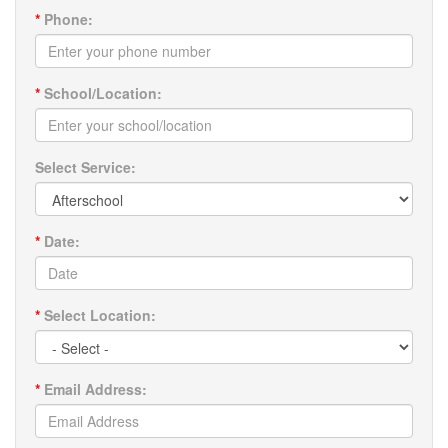
*
Phone:
*
School/Location:
Select Service:
*
Date:
*
Select Location:
*
Email Address: