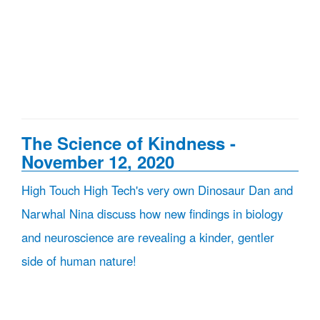
The Science of Kindness -
November 12, 2020
High Touch High Tech's very own Dinosaur Dan and
Narwhal Nina discuss how new findings in biology
and neuroscience are revealing a kinder, gentler
side of human nature!