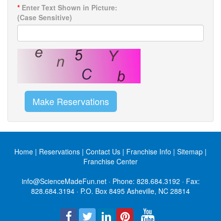
*
Enter Text Shown in Picture:
(Case Sensitive)
Make Reservations
Home
|
Reservations
|
Contact Us
|
Franchise Info
|
Sitemap
|
Franchise Center
info@ScienceMadeFun.net
· Phone:
828.684.3192
· Fax:
828.684.3194 · P.O. Box 8495 Asheville, NC 28814