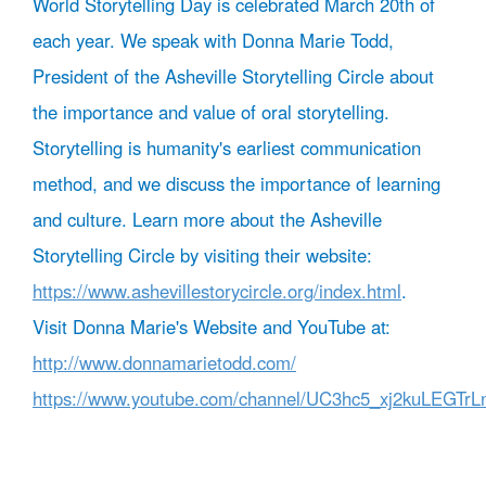
World Storytelling Day is celebrated March 20th of
each year. We speak with Donna Marie Todd,
President of the Asheville Storytelling Circle about
the importance and value of oral storytelling.
Storytelling is humanity's earliest communication
method, and we discuss the importance of learning
and culture. Learn more about the Asheville
Storytelling Circle by visiting their website:
https://www.ashevillestorycircle.org/index.html
.
Visit Donna Marie's Website and YouTube at:
http://www.donnamarietodd.com/
https://www.youtube.com/channel/UC3hc5_xj2kuLEGTr