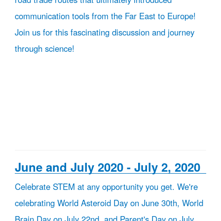
communication tools from the Far East to Europe!
Join us for this fascinating discussion and journey
through science!
June and July 2020 - July 2, 2020
Celebrate STEM at any opportunity you get. We're
celebrating World Asteroid Day on June 30th, World
Brain Day on July 22nd, and Parent's Day on July