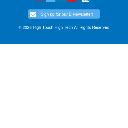
Sign up for our E-Newsletter!
© 2026 High Touch High Tech All Rights Reserved