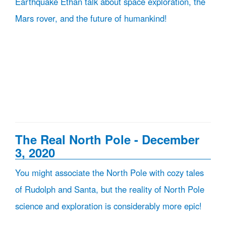
Earthquake Ethan talk about space exploration, the
Mars rover, and the future of humankind!
The Real North Pole - December
3, 2020
You might associate the North Pole with cozy tales
of Rudolph and Santa, but the reality of North Pole
science and exploration is considerably more epic!