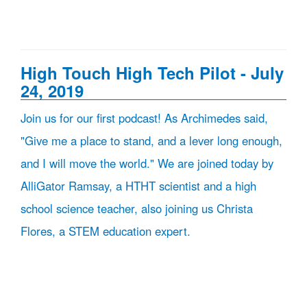
High Touch High Tech Pilot - July
24, 2019
Join us for our first podcast! As Archimedes said,
"Give me a place to stand, and a lever long enough,
and I will move the world." We are joined today by
AlliGator Ramsay, a HTHT scientist and a high
school science teacher, also joining us Christa
Flores, a STEM education expert.