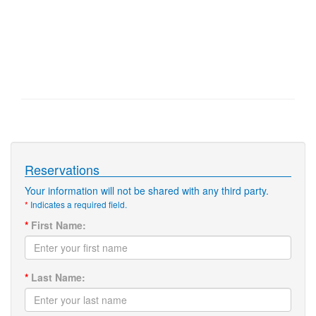
Reservations
Your information will not be shared with any third party.
*
Indicates a required field.
*
First Name:
*
Last Name: