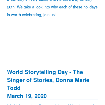
26th! We take a look into why each of these holidays
is worth celebrating, join us!
World Storytelling Day - The
Singer of Stories, Donna Marie
Todd
March 19, 2020