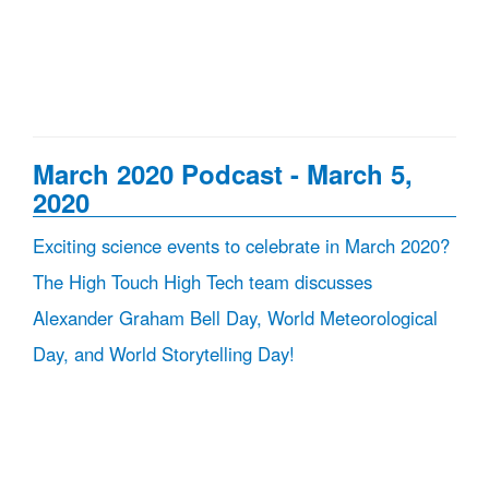
March 2020 Podcast - March 5,
2020
Exciting science events to celebrate in March 2020?
The High Touch High Tech team discusses
Alexander Graham Bell Day, World Meteorological
Day, and World Storytelling Day!