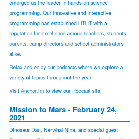
emerged as the leader in hands-on science
programming. Our innovative and interactive
programming has established HTHT with a
reputation for excellence among teachers, students,
parents, camp directors and school administrators
alike.
Relax and enjoy our podcasts where we explore a
variety of topics throughout the year.
Visit
Anchor.fm
to view our Podcast site.
Mission to Mars - February 24,
2021
Dinosaur Dan, Narwhal Nina, and special guest