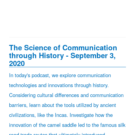
The Science of Communication
through History - September 3,
2020
In today's podcast, we explore communication
technologies and innovations through history.
Considering cultural differences and communication
barriers, learn about the tools utilized by ancient
civilizations, like the Incas. Investigate how the
innovation of the camel saddle led to the famous silk
road trade routes that ultimately introduced