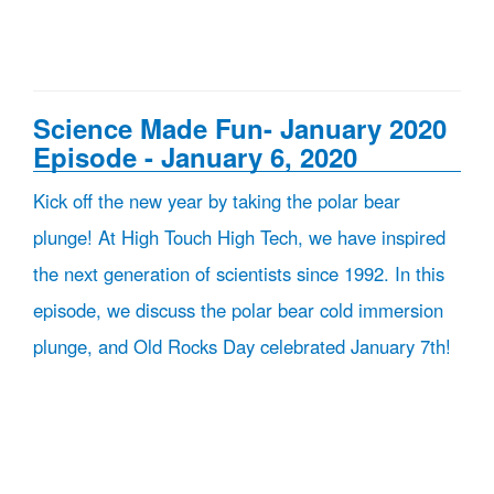
Science Made Fun- January 2020
Episode - January 6, 2020
Kick off the new year by taking the polar bear
plunge! At High Touch High Tech, we have inspired
the next generation of scientists since 1992. In this
episode, we discuss the polar bear cold immersion
plunge, and Old Rocks Day celebrated January 7th!