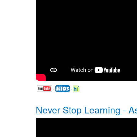
Never Stop Learning - A