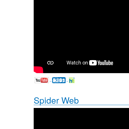
Spider Web