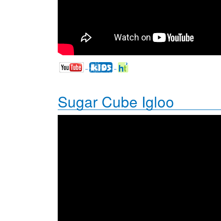
Sugar Cube Igloo