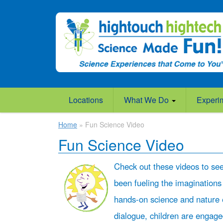
Locations
What We Do
Experi
Home
» Fun Science Video
Fun Science Video
Check out these videos to se
been fueling the imaginations
hands-on science and nature 
dialogue, children are engag