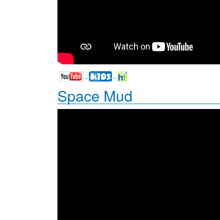
Space Mud