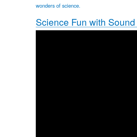
wonders of science.
Science Fun with Sound