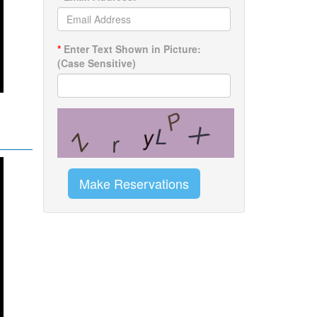
*
Enter Text Shown in Picture:
(Case Sensitive)
Make Reservations