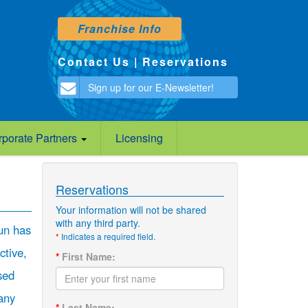
Franchise Info
Contact Us
|
Reservations
Sign up for our E-Newsletter!
rporate Partners
Licensing
Reservations
Your information will not be shared
with any third party.
un has
*
Indicates a required field.
ctive,
*
First Name:
sed
any
*
Last Name: