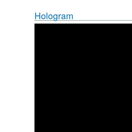
Hologram