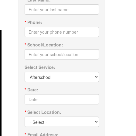
*
Phone:
*
School/Location:
Select Service:
*
Date:
*
Select Location:
*
Email Address: