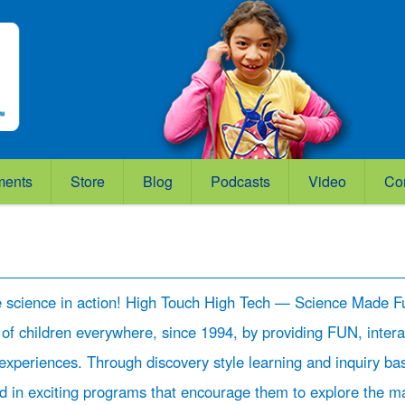
ments
Store
Blog
Podcasts
Video
Co
e science in action! High Touch High Tech — Science Made F
 of children everywhere, since 1994, by providing FUN, intera
experiences. Through discovery style learning and inquiry ba
ed in exciting programs that encourage them to explore the m